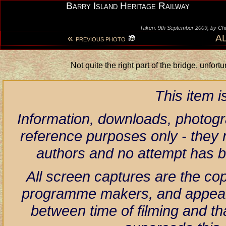
Barry Island Heritage Railway
Taken: 9th September 2009, by Ch
«
A
PREVIOUS PHOTO
Not quite the right part of the bridge, unfort
This item 
Information, downloads, photogr
reference purposes only - they r
authors and no attempt has 
All screen captures are the co
programme makers, and appear h
between time of filming and th