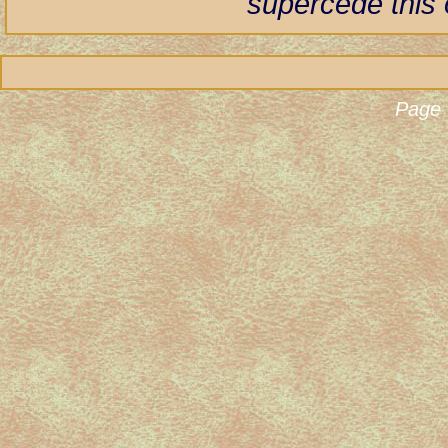
supercede this 
Page 