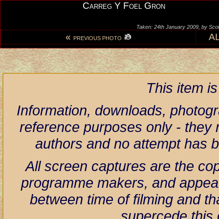
Carreg Y Foel Gron
Taken: 24th January 2009, by Scot
«
A
PREVIOUS PHOTO
This item i
Information, downloads, photogr
reference purposes only - they r
authors and no attempt has 
All screen captures are the co
programme makers, and appear h
between time of filming and th
supercede this 