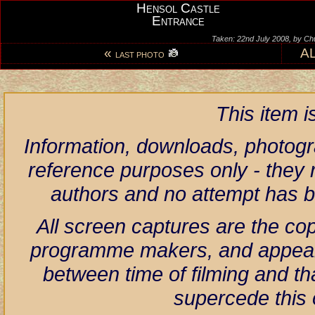
Hensol Castle
Entrance
Taken: 22nd July 2008, by Ch
«
A
LAST PHOTO
This item 
Information, downloads, photogr
reference purposes only - they r
authors and no attempt has 
All screen captures are the co
programme makers, and appear h
between time of filming and th
supercede this 