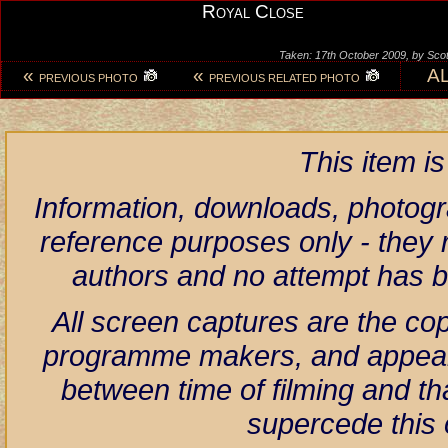
Royal Close
Taken: 17th October 2009, by Scot
«
«
A
PREVIOUS PHOTO
PREVIOUS RELATED PHOTO
This item i
Information, downloads, photogr
reference purposes only - they r
authors and no attempt has 
All screen captures are the co
programme makers, and appear h
between time of filming and th
supercede this 