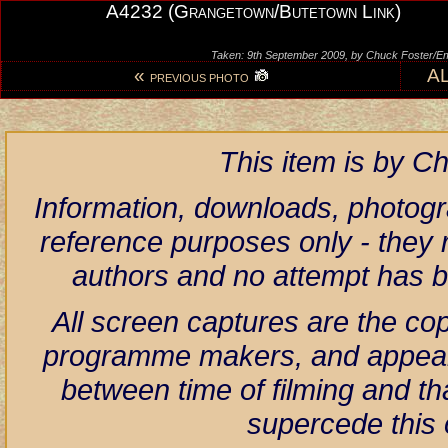
A4232 (Grangetown/Butetown Link)
Taken: 9th September 2009, by Chuck Foster
«
A
PREVIOUS PHOTO
This item is by 
Information, downloads, photogr
reference purposes only - they r
authors and no attempt has 
All screen captures are the co
programme makers, and appear h
between time of filming and th
supercede this 