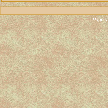
Page v