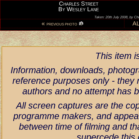
Charles Street
By Wesley Lane
Taken: 20th July 2008, by Ch
«
A
PREVIOUS PHOTO
This item 
Information, downloads, photogr
reference purposes only - they r
authors and no attempt has 
All screen captures are the co
programme makers, and appear h
between time of filming and th
supercede this 