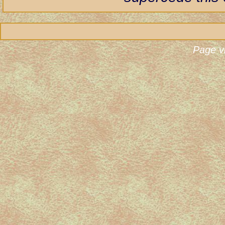
Page v