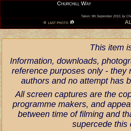
Churchill Way
Taken: 9th September 2010, by Ch
«
A
LAST PHOTO
This item 
Information, downloads, photogr
reference purposes only - they r
authors and no attempt has 
All screen captures are the co
programme makers, and appear h
between time of filming and th
supercede this 