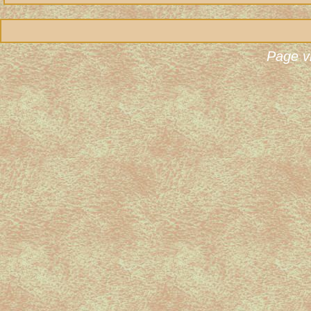
Page v