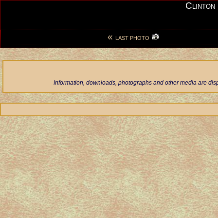
Clinton
«
LAST PHOTO
Information, downloads, photographs and other media are displ