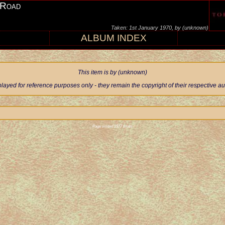
 Road
Taken: 1st January 1970, by (unknown)
ALBUM INDEX
This item is by (unknown)
ayed for reference purposes only - they remain the copyright of their respective 
Page visited 1577 times