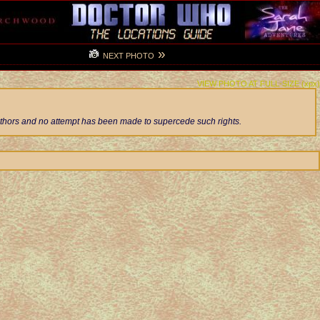
»
NEXT PHOTO
VIEW PHOTO AT FULL-SIZE (xpx)
authors and no attempt has been made to supercede such rights.