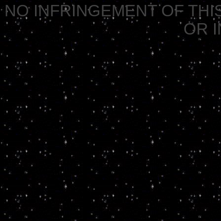
NO INFRINGEMENT OF THIS
OR 