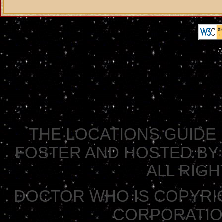
P
THE LOCATIONS GUIDE 
FOSTER AND HOSTED BY 
ALL RIG
DOCTOR WHO IS COPYRI
CORPORATION 