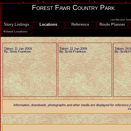
Forest Fawr Country Park
Search
Last Alteration: Sun
Story Listings
Locations
Reference
Route Planner
»
Related Locations
Taken: 11 Jan 2009
Taken: 11 Jan 2009
Taken: 24 
By: Scott Frankton
By: Scott Frankton
By: Scott F
Information, downloads, photographs and other media are displayed for reference p
su