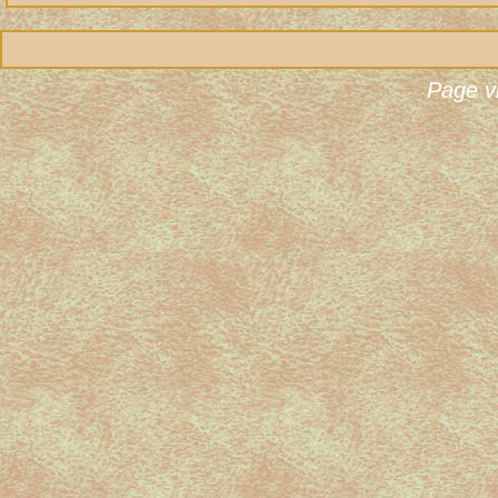
Page v