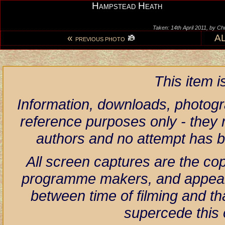
Hampstead Heath
Taken: 14th April 2011, by C
«
A
PREVIOUS PHOTO
This item 
Information, downloads, photogr
reference purposes only - they r
authors and no attempt has 
All screen captures are the co
programme makers, and appear h
between time of filming and th
supercede this 