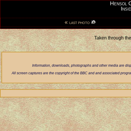
Hensol 
Insi
«
LAST PHOTO
Taken through th
Information, downloads, photographs and other media are displ
All screen captures are the copyright of the BBC and and associated progra