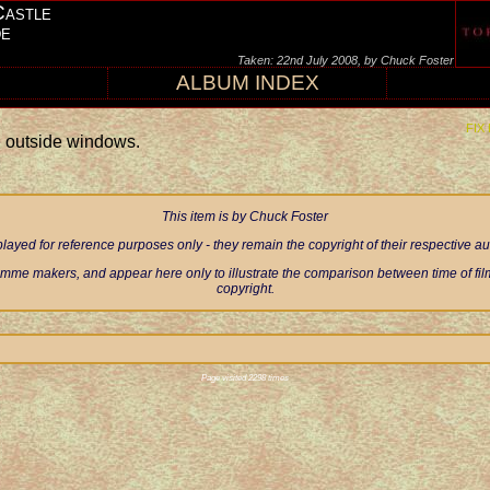
Castle
de
Taken: 22nd July 2008, by Chuck Foster
ALBUM INDEX
FIX
e outside windows.
This item is by Chuck Foster
ayed for reference purposes only - they remain the copyright of their respective 
mme makers, and appear here only to illustrate the comparison between time of filmi
copyright.
Page visited 2298 times