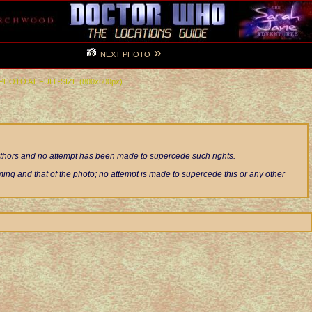
»
NEXT PHOTO
 PHOTO AT FULL-SIZE (800x600px)
authors and no attempt has been made to supercede such rights.
ng and that of the photo; no attempt is made to supercede this or any other