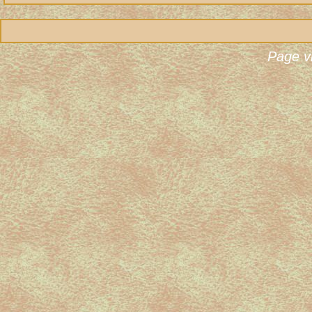
Page v