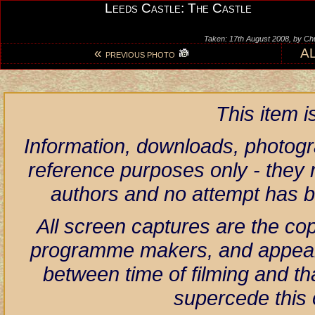
Leeds Castle: The Castle
Taken: 17th August 2008, by Ch
«
A
PREVIOUS PHOTO
This item 
Information, downloads, photogr
reference purposes only - they r
authors and no attempt has 
All screen captures are the co
programme makers, and appear h
between time of filming and th
supercede this 