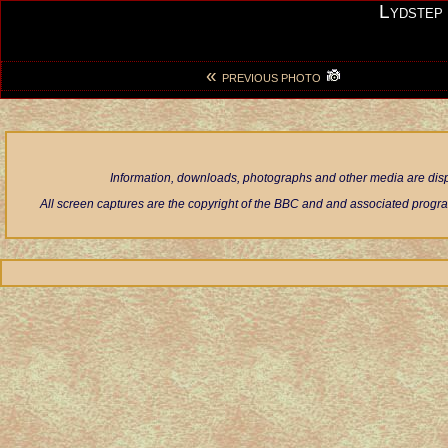
Lydstep
«
PREVIOUS PHOTO
Information, downloads, photographs and other media are displ
All screen captures are the copyright of the BBC and and associated progra