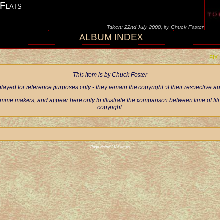
 Flats
Taken: 22nd July 2008, by Chuck Foster
ALBUM INDEX
FIX
This item is by Chuck Foster
ayed for reference purposes only - they remain the copyright of their respective 
mme makers, and appear here only to illustrate the comparison between time of filmi
copyright.
Page visited 2135 times