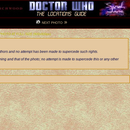
»
NEXT PHOTO
 PHOTO AT FULL-SIZE (800x600px)
authors and no attempt has been made to supercede such rights.
ng and that of the photo; no attempt is made to supercede this or any other