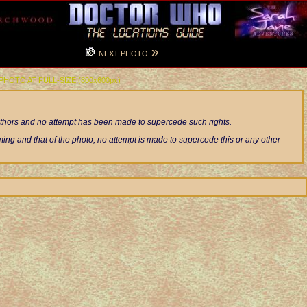
»
NEXT PHOTO
 PHOTO AT FULL-SIZE (800x600px)
authors and no attempt has been made to supercede such rights.
ng and that of the photo; no attempt is made to supercede this or any other