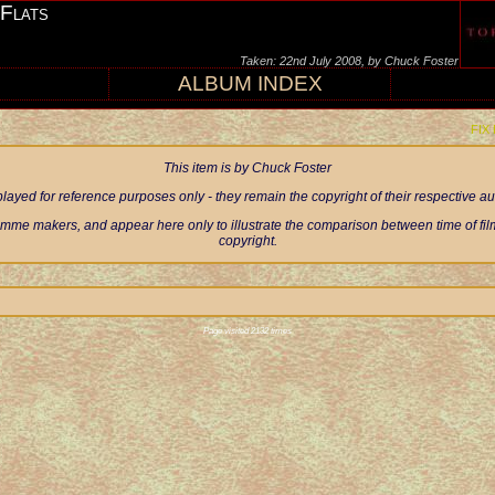
 Flats
Taken: 22nd July 2008, by Chuck Foster
ALBUM INDEX
FIX
This item is by Chuck Foster
ayed for reference purposes only - they remain the copyright of their respective 
mme makers, and appear here only to illustrate the comparison between time of filmi
copyright.
Page visited 2132 times