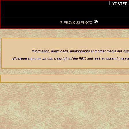
Lydstep
«
PREVIOUS PHOTO
Information, downloads, photographs and other media are displ
All screen captures are the copyright of the BBC and and associated progra