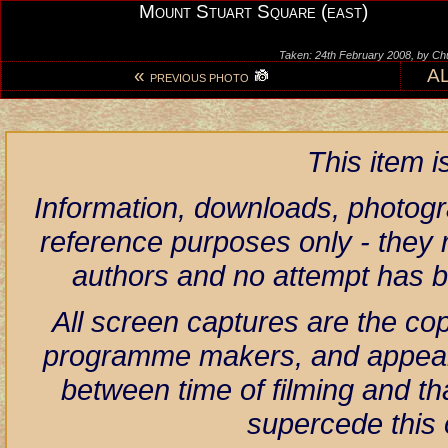
Mount Stuart Square (east)
Taken: 24th February 2008, by Ch
«
A
PREVIOUS PHOTO
This item 
Information, downloads, photogr
reference purposes only - they r
authors and no attempt has 
All screen captures are the co
programme makers, and appear h
between time of filming and th
supercede this 