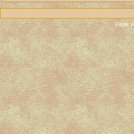
Page v