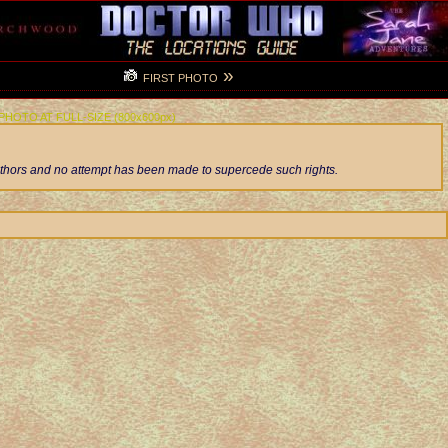
»
FIRST PHOTO
 PHOTO AT FULL-SIZE (800x600px)
authors and no attempt has been made to supercede such rights.