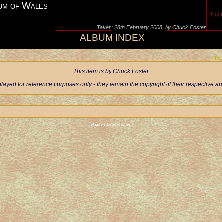
um of Wales
Taken: 28th February 2008, by Chuck Foster
ALBUM INDEX
FIX
This item is by Chuck Foster
ayed for reference purposes only - they remain the copyright of their respective 
Page visited 2674 times