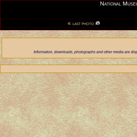
National Muse
«
LAST PHOTO
Information, downloads, photographs and other media are displ