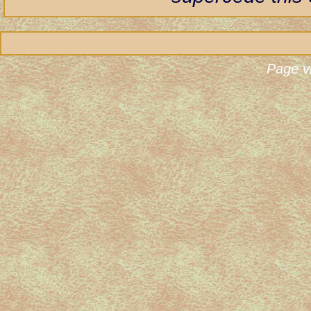
Page v