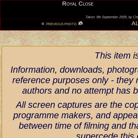
Royal Close
Taken: 9th September 2009, by Ch
«
A
PREVIOUS PHOTO
This item 
Information, downloads, photogr
reference purposes only - they r
authors and no attempt has 
All screen captures are the co
programme makers, and appear h
between time of filming and th
supercede this 