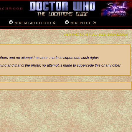
»
»
NEXT RELATED PHOTO
NEXT PHOTO
VIEW PHOTO AT FULL-SIZE (1600x1200px)
authors and no attempt has been made to supercede such rights.
ng and that of the photo; no attempt is made to supercede this or any other