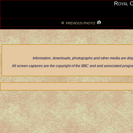
Royal 
«
PREVIOUS PHOTO
Information, downloads, photographs and other media are displ
All screen captures are the copyright of the BBC and and associated progra