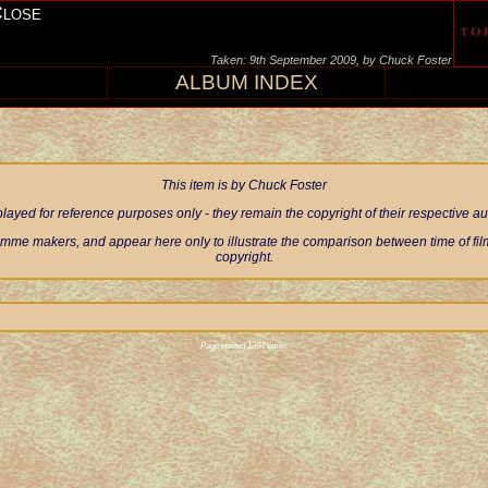
Close
Taken: 9th September 2009, by Chuck Foster
ALBUM INDEX
This item is by Chuck Foster
ayed for reference purposes only - they remain the copyright of their respective 
mme makers, and appear here only to illustrate the comparison between time of filmi
copyright.
Page visited 1394 times