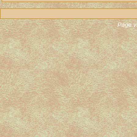
Page v