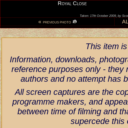
Royal Close
Taken: 17th October 2009, by Scot
«
A
PREVIOUS PHOTO
This item i
Information, downloads, photogr
reference purposes only - they r
authors and no attempt has 
All screen captures are the co
programme makers, and appear h
between time of filming and th
supercede this 