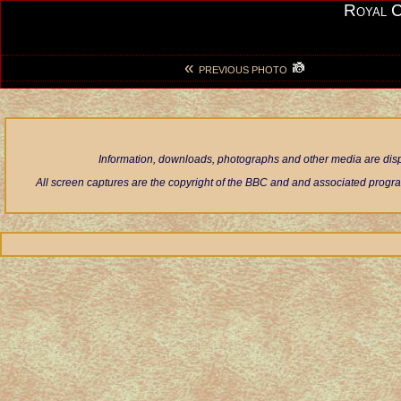
Royal 
«
PREVIOUS PHOTO
Information, downloads, photographs and other media are displ
All screen captures are the copyright of the BBC and and associated progra