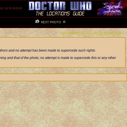
»
NEXT PHOTO
VIEW PHOTO AT FULL-SIZE (1600x1200px)
authors and no attempt has been made to supercede such rights.
ng and that of the photo; no attempt is made to supercede this or any other