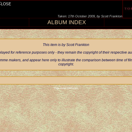
Close
Taken: 17th October 2009, by Scott Frankton
ALBUM INDEX
This item is by Scott Frankton
ayed for reference purposes only - they remain the copyright of their respective 
mme makers, and appear here only to illustrate the comparison between time of filmi
copyright.
Page visited 1944 times