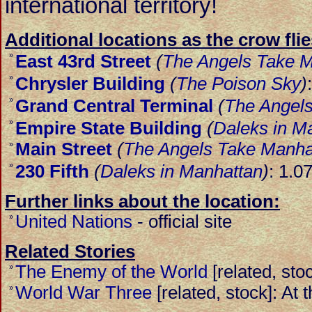
international territory!
Additional locations as the crow flie
»
East 43rd Street
(
The Angels Take 
»
Chrysler Building
(
The Poison Sky
)
»
Grand Central Terminal
(
The Angel
»
Empire State Building
(
Daleks in M
Main Street
(
The Angels Take Manha
»
»
230 Fifth
(
Daleks in Manhattan
)
: 1.0
Further links about the location:
United Nations
-
official site
»
Related Stories
The Enemy of the World
[related, st
»
World War Three
[related, stock]: At 
»