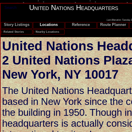
United Nations Headquarters
Search
Last Alteration: Tuesday 
Story Listings
Locations
Reference
Route Planner
»
Related Stories
»
Nearby Locations
United Nations Head
2 United Nations Plaz
New York
,
NY 10017
The United Nations Headquart
based in New York since the c
the building in 1950. Though in 
headquarters is actually consi