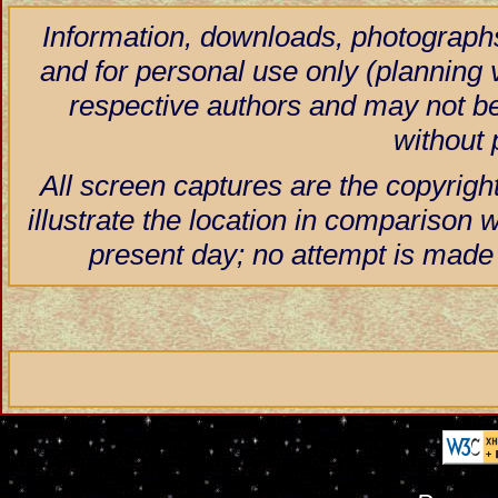
Information, downloads, photographs
and for personal use only (planning vi
respective authors and may not be
without 
All screen captures are the copyrigh
illustrate the location in comparison w
present day; no attempt is made 