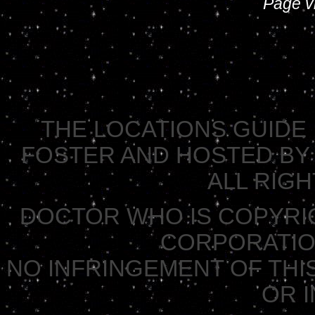
Page vi
THE LOCATIONS GUIDE 
FOSTER AND HOSTED BY 
ALL RIG
DOCTOR WHO IS COPYRI
CORPORATION 
NO INFRINGEMENT OF THIS
OR 