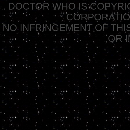
DOCTOR WHO IS COPYRI
CORPORATION 
NO INFRINGEMENT OF THIS
OR 