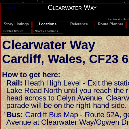
Clearwater Way
Search
Last Alteration: Sund
Story Listings
Locations
Reference
Route Planner
»
Related Stories
»
Nearby Locations
Clearwater Way
Cardiff
,
Wales
,
CF23 
How to get here:
Rail:
Heath High Level - Exit the stat
»
Lake Road North until you reach the 
head across to Celyn Avenue. Clearw
parade will be on the right-hand side.
Bus:
Cardiff Bus Map
- Route 52A, ge
»
Avenue at Clearwater Way/Ogwen Dr