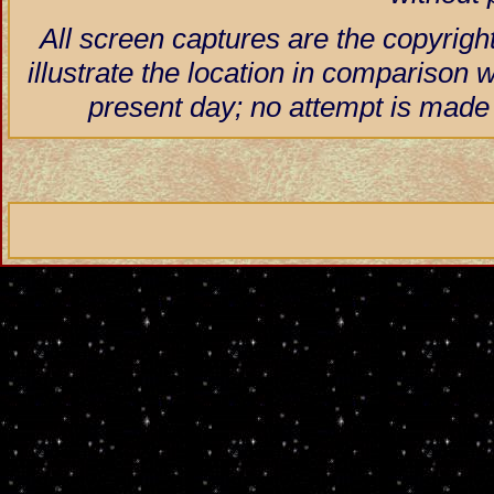
All screen captures are the copyrigh
illustrate the location in comparison w
present day; no attempt is made 