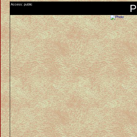
Access: public
P