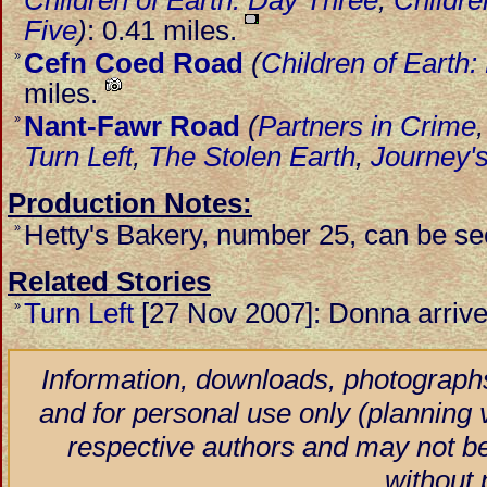
Children of Earth: Day Three
,
Childre
Five
)
: 0.41 miles.
Cefn Coed Road
(
Children of Earth
»
miles.
Nant-Fawr Road
(
Partners in Crime
»
Turn Left
,
The Stolen Earth
,
Journey'
Production Notes:
Hetty's Bakery, number 25, can be se
»
Related Stories
Turn Left
[27 Nov 2007]: Donna arrives 
»
Information, downloads, photographs
and for personal use only (planning vi
respective authors and may not be
without 