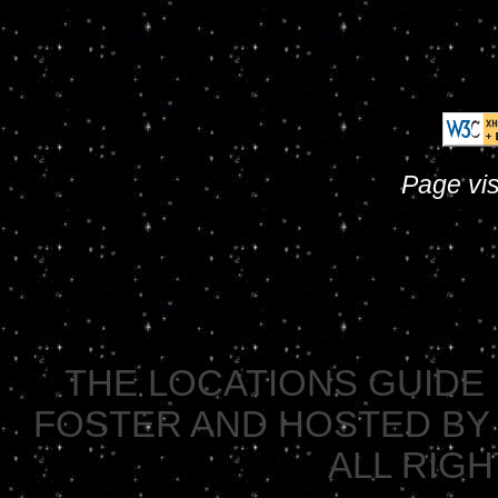
Page vis
THE LOCATIONS GUIDE 
FOSTER AND HOSTED BY 
ALL RIG