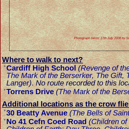
Photograph taken: 17th July 2008 by S
Where to walk to next?
Cardiff High School
(
Revenge of the
»
The Mark of the Berserker
,
The Gift
,
Langer
)
.
No route recorded to this loc
Torrens Drive
(
The Mark of the Bers
»
Additional locations as the crow flie
»
30 Beatty Avenue
(
The Bells of Sain
No 41 Cefn Coed Road
(
Children of
»