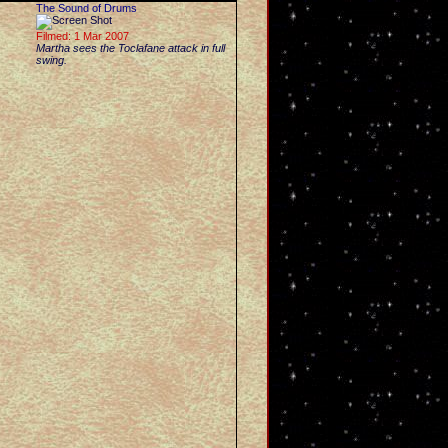
The Sound of Drums
Filmed: 1 Mar 2007
Martha sees the Toclafane attack in full
swing.