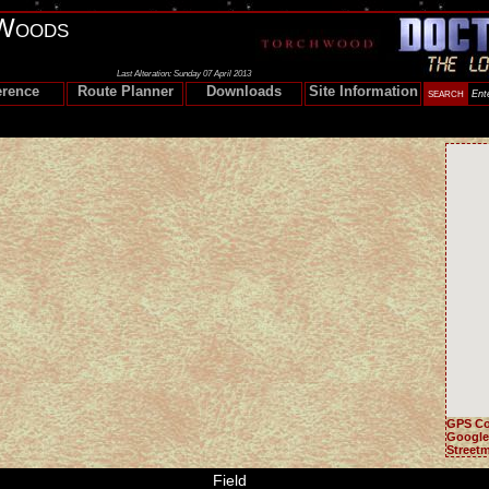
Woods
Last Alteration: Sunday 07 April 2013
erence
Route Planner
Downloads
Site Information
GPS Co
Google
Street
Field