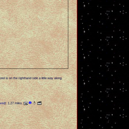
el is on the righthand side a little way along.
ved
)
: 1.27 miles.