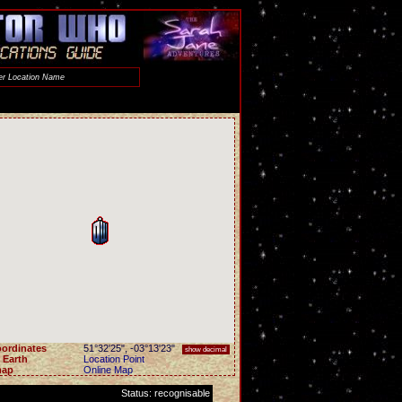
ordinates
51°32'25"
,
-03°13'23"
show decimal
 Earth
Location Point
map
Online Map
Status: recognisable