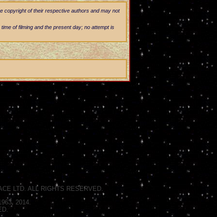
he copyright of their respective authors and may not
 time of filming and the present day; no attempt is
CE LTD. ALL RIGHTS RESERVED.
63, 2014.
ED.