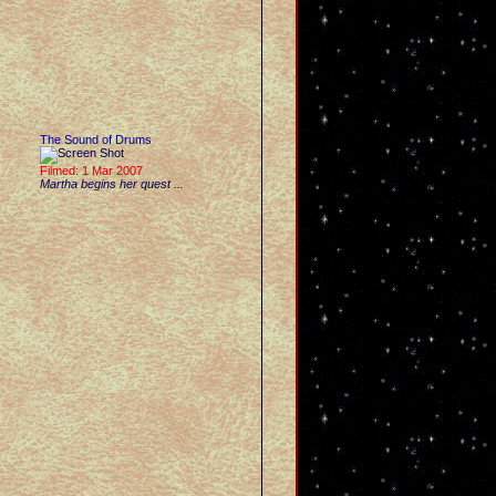
The Sound of Drums
Filmed: 1 Mar 2007
Martha begins her quest ...