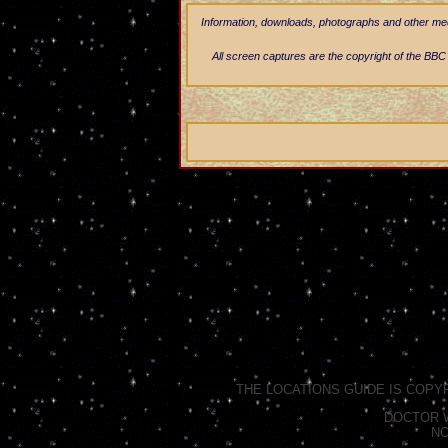
Information, downloads, photographs and other media
All screen captures are the copyright of the BBC a
THE LOCATIONS GUIDE IS COPY
DOCTOR W
NO