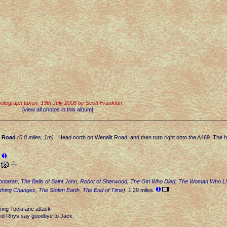
otograph taken: 13th July 2008 by Scott Frankton
[view all photos in this album]
.
Road
(0.8 miles, 1m)
: Head north on Wenallt Road, and then turn right onto the A469. The hot
.
.
ontaran
,
The Bells of Saint John
,
Robot of Sherwood
,
The Girl Who Died
,
The Woman Who Li
thing Changes
,
The Stolen Earth
,
The End of Time
)
: 1.29 miles.
king Toclafane attack
nd Rhys say goodbye to Jack.