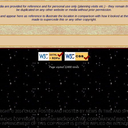
 are provided for reference and for personal use only (planning visits etc.) - they remain t
be duplicated on any other website or media without prior permission.
nd appear here as reference to illustrate the location in comparison with how it looked at the
made to supercede this or any other copyright.
Page visited 12490 times
RIGHT © 2014 CHUCK FOSTER AND HOSTED BY NEWS IN TIME AND SPA
HO IS COPYRIGHT © BRITISH BROADCASTING CORPORATION (BBC) 19
 INFRINGEMENT OF THIS COPYRIGHT IS EITHER IMPLIED OR INTEND