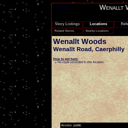
Wenallt 
Search
Story Listings
Locations
Ref
»
Related Stories
»
Nearby Locations
Wenallt Woods
Wenallt Road
,
Caerphilly
How to get here:
No route recorded to this location.
»
Access: public