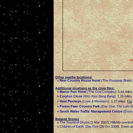
Ph
Other nearby locations:
New Country House Hotel
(
The Runaway Bride
)
»
Additional locations as the crow flies:
»
Manor Parc Hotel
(
The God Complex
)
: 0.64 miles
»
Coryton Close
(
Kiss Kiss Bang Bang
)
: 1.16 miles
»
Heol Pentwyn
(
Love & Monsters
)
: 1.23 miles.
»
Forest Fawr Country Park
(
Day One
,
The Last S
»
South Wales Traffic Management Centre
(
Every
Related Stories
The Sound of Drums
[1 Mar 2007]: Hillside overloo
»
Children of Earth: Day Five
[28 Oct 2008]: Gwen a
»