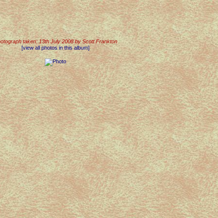
otograph taken: 13th July 2008 by Scott Frankton
[view all photos in this album]