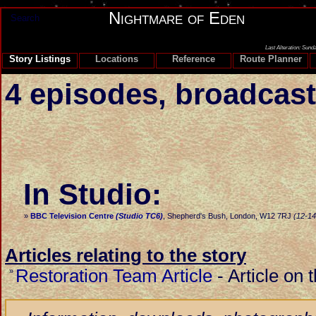
Nightmare of Eden
Search
Last Alteration: Sund
Story Listings
Locations
Reference
Route Planner
4 episodes, broadcast
In Studio:
»
BBC Television Centre
(Studio TC6)
, Shepherd's Bush, London, W12 7RJ
(12-14
Articles relating to the story
Restoration Team Article
-
Article on 
»