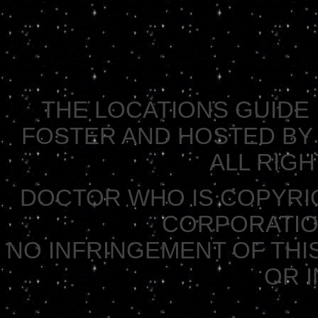
THE LOCATIONS GUIDE 
FOSTER AND HOSTED BY 
ALL RIG
DOCTOR WHO IS COPYRI
CORPORATION 
NO INFRINGEMENT OF THIS
OR 