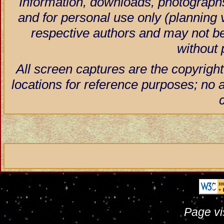
Information, downloads, photographs
and for personal use only (planning vi
respective authors and may not be
without 
All screen captures are the copyright
locations for reference purposes; no 
Page vi