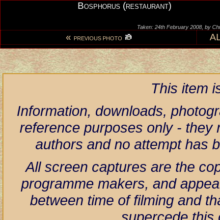
Bosphorus (restaurant)
Taken: 24th February 2008, by Ch
«
A
PREVIOUS PHOTO
This item 
Information, downloads, photogr
reference purposes only - they r
authors and no attempt has 
All screen captures are the co
programme makers, and appear h
between time of filming and th
supercede this 