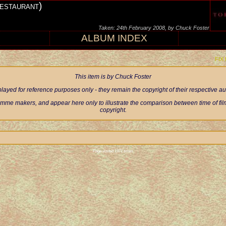
estaurant)
Taken: 24th February 2008, by Chuck Foster
ALBUM INDEX
FIX
This item is by Chuck Foster
ayed for reference purposes only - they remain the copyright of their respective 
mme makers, and appear here only to illustrate the comparison between time of filmi
copyright.
Page visited 1971 times