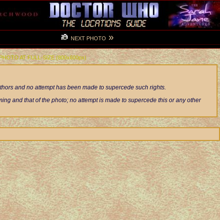
»
NEXT PHOTO
 PHOTO AT FULL-SIZE (800x600px)
authors and no attempt has been made to supercede such rights.
ng and that of the photo; no attempt is made to supercede this or any other