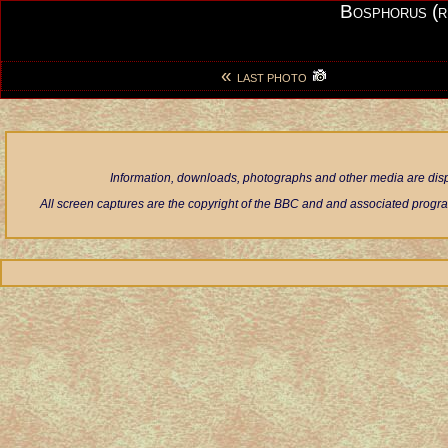
Bosphorus (r
«
LAST PHOTO
Information, downloads, photographs and other media are displ
All screen captures are the copyright of the BBC and and associated progra