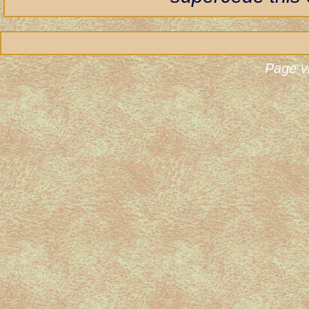
Page v