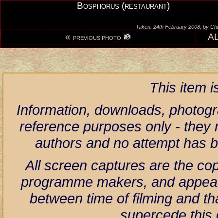
Bosphorus (restaurant)
Taken: 24th February 2008, by Ch
«
A
PREVIOUS PHOTO
This item 
Information, downloads, photogr
reference purposes only - they r
authors and no attempt has 
All screen captures are the co
programme makers, and appear h
between time of filming and th
supercede this 