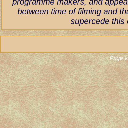
programme makers, and appear h
between time of filming and th
supercede this 
Page v