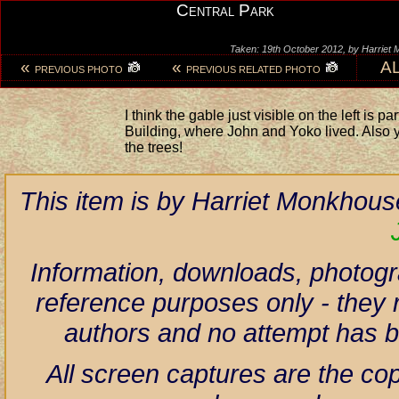
Central Park
Taken: 19th October 2012, by Harriet
«
«
A
PREVIOUS PHOTO
PREVIOUS RELATED PHOTO
I think the gable just visible on the left is pa
Building, where John and Yoko lived. Also y
the trees!
This item is by Harriet Monkhous
Information, downloads, photogr
reference purposes only - they r
authors and no attempt has 
All screen captures are the co