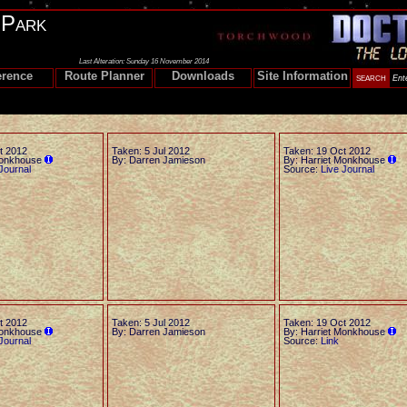
 Park
Last Alteration: Sunday 16 November 2014
erence
Route Planner
Downloads
Site Information
t 2012
Taken: 5 Jul 2012
Taken: 19 Oct 2012
Monkhouse
By: Darren Jamieson
By: Harriet Monkhouse
Journal
Source:
Live Journal
t 2012
Taken: 5 Jul 2012
Taken: 19 Oct 2012
Monkhouse
By: Darren Jamieson
By: Harriet Monkhouse
Journal
Source:
Link