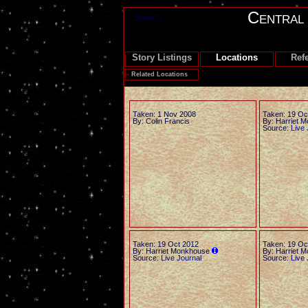
Central
Search
Story Listings
Locations
Ref
»
Related Locations
Taken: 1 Nov 2008
Taken: 19 Oc
By: Colin Francis
By: Harriet 
Source:
Live 
Taken: 19 Oct 2012
Taken: 19 Oc
By: Harriet Monkhouse
By: Harriet 
Source:
Live Journal
Source:
Live 