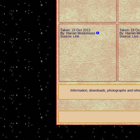
Taken: 19 Oct 2012
Taken: 19 Oc
By: Harriet Monkhouse
By: Harriet 
Source:
Link
Source:
Live 
Information, downloads, photographs and other