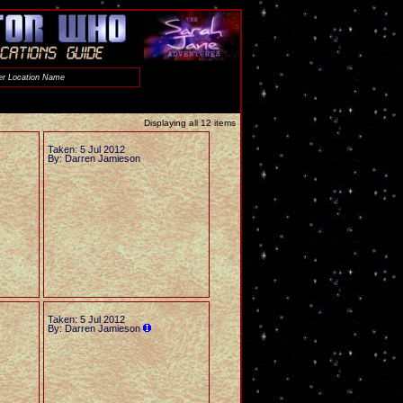
Displaying all 12 items
Taken: 5 Jul 2012
By: Darren Jamieson
Taken: 5 Jul 2012
By: Darren Jamieson