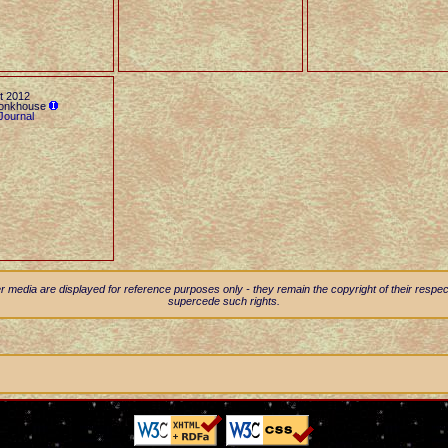
t 2012
Monkhouse
Journal
 media are displayed for reference purposes only - they remain the copyright of their resp
supercede such rights.