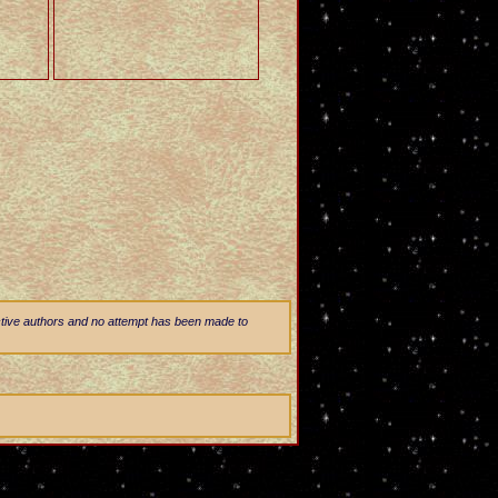
ective authors and no attempt has been made to