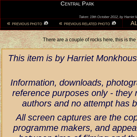
Central Park
Taken: 19th October 2012, by Harriet
«
«
A
PREVIOUS PHOTO
PREVIOUS RELATED PHOTO
There are a couple of rocks here, this is the 
This item is by Harriet Monkhous
Information, downloads, photogr
reference purposes only - they r
authors and no attempt has 
All screen captures are the co
programme makers, and appear h