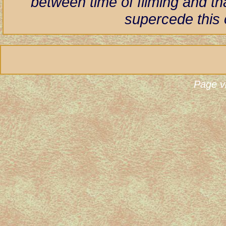
between time of filming and th
supercede this 
Page v