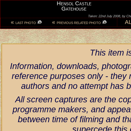
Hensol Castle
Gatehouse
Taken: 22nd July 2008, by Ch
«
«
A
LAST PHOTO
PREVIOUS RELATED PHOTO
This item 
Information, downloads, photogr
reference purposes only - they r
authors and no attempt has 
All screen captures are the co
programme makers, and appear h
between time of filming and th
supercede this 