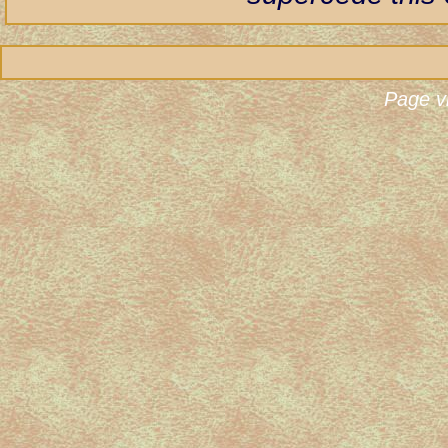
Page v