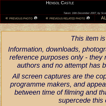
Hensol Castle
Taken: 16th December 2007, by Scot
«
«
A
PREVIOUS PHOTO
PREVIOUS RELATED PHOTO
This item i
Information, downloads, photogr
reference purposes only - they r
authors and no attempt has 
All screen captures are the co
programme makers, and appear h
between time of filming and th
supercede this 