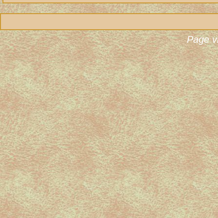
Page v