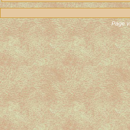
Page v