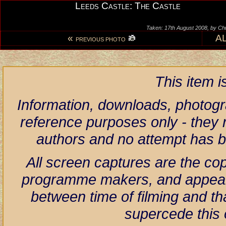
Leeds Castle: The Castle
Taken: 17th August 2008, by Ch
«
A
PREVIOUS PHOTO
This item 
Information, downloads, photogr
reference purposes only - they r
authors and no attempt has 
All screen captures are the co
programme makers, and appear h
between time of filming and th
supercede this 