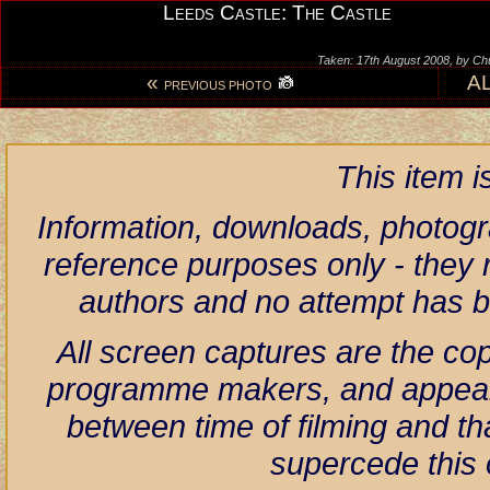
Leeds Castle: The Castle
Taken: 17th August 2008, by Ch
«
A
PREVIOUS PHOTO
This item 
Information, downloads, photogr
reference purposes only - they r
authors and no attempt has 
All screen captures are the co
programme makers, and appear h
between time of filming and th
supercede this 