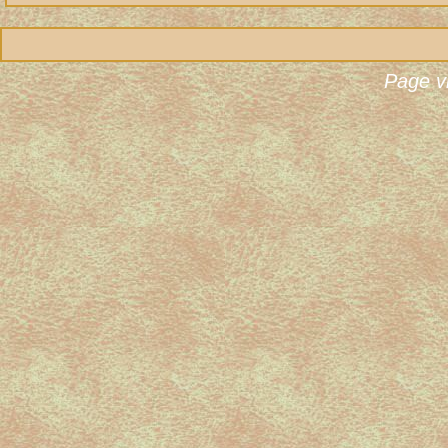
Page v