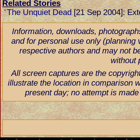
Related Stories
The Unquiet Dead
[21 Sep 2004]: Ext
»
Information, downloads, photographs
and for personal use only (planning vi
respective authors and may not be
without 
All screen captures are the copyrigh
illustrate the location in comparison w
present day; no attempt is made 