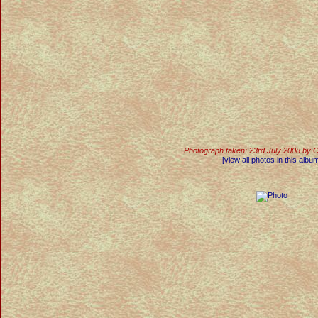
Photograph taken: 23rd July 2008 by 
[view all photos in this albu