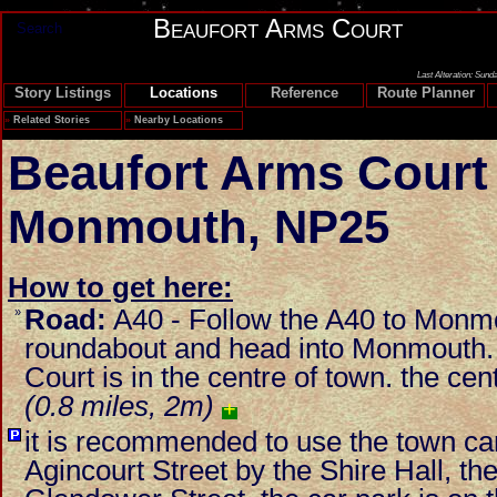
Beaufort Arms Court
Search
Last Alteration: Sund
Story Listings
Locations
Reference
Route Planner
»
Related Stories
»
Nearby Locations
Beaufort Arms Court
Monmouth
,
NP25
How to get here:
Road:
A40 - Follow the A40 to Monmou
»
roundabout and head into Monmouth.
Court is in the centre of town. the cen
(0.8 miles, 2m)
+
it is recommended to use the town car 
Agincourt Street by the Shire Hall, the