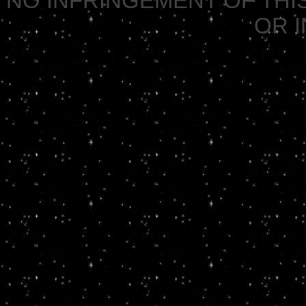
NO INFRINGEMENT OF THIS
OR 