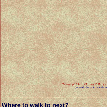
Photograph taken: 23rd July 2008 by 
[view all photos in this albu
Where to walk to next?