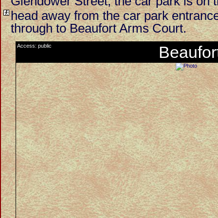
Glendower Street, the car park is on t
head away from the car park entrance 
through to Beaufort Arms Court.
Access: public
Beaufor