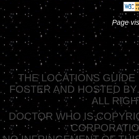
Page vis
THE LOCATIONS GUIDE 
FOSTER AND HOSTED BY 
ALL RIG
DOCTOR WHO IS COPYRI
CORPORATION 