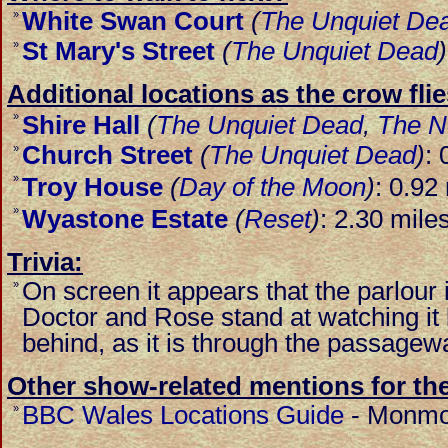
White Swan Court
(
The Unquiet De
»
St Mary's Street
(
The Unquiet Dead
)
»
Additional locations as the crow flie
»
Shire Hall
(
The Unquiet Dead
,
The N
Church Street
(
The Unquiet Dead
)
: 
»
»
Troy House
(
Day of the Moon
)
: 0.92
»
Wyastone Estate
(
Reset
)
: 2.30 mile
Trivia:
On screen it appears that the parlour 
»
Doctor and Rose stand at watching it bu
behind, as it is through the passagewa
Other show-related mentions for the
BBC Wales Locations Guide
-
Monmou
»