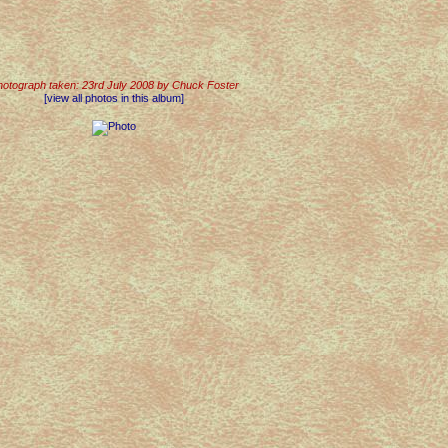
otograph taken: 23rd July 2008 by Chuck Foster
[view all photos in this album]