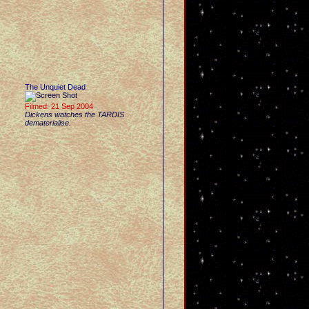
The Unquiet Dead
Filmed: 21 Sep 2004
Dickens watches the TARDIS
dematerialise.