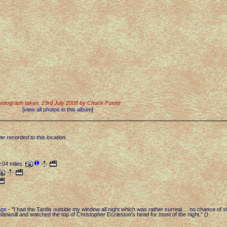
otograph taken: 23rd July 2008 by Chuck Foster
[view all photos in this album]
te recorded to this location.
0.04 miles.
ngs
-
"I had the Tardis outside my window all night which was rather surreal ... no chance of s
indowsill and watched the top of Christopher Eccleston's head for most of the night."
(
)