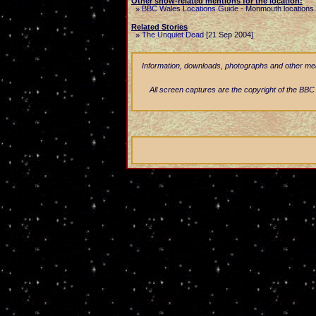
Other show-related mentions for the location:
BBC Wales Locations Guide
-
Monmouth locations.
»
Related Stories
The Unquiet Dead
[21 Sep 2004]
»
Information, downloads, photographs and other media
All screen captures are the copyright of the BBC a