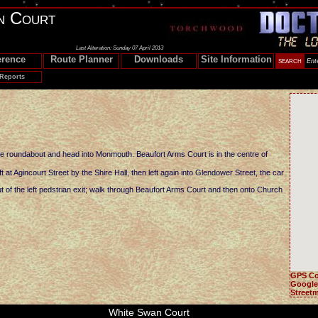
n Court
Last Alteration: Sunday 07 April 2013
erence
Route Planner
Downloads
Site Information
 Reports
he roundabout and head into Monmouth. Beaufort Arms Court is in the centre of
 at Agincourt Street by the Shire Hall, then left again into Glendower Street, the car
of the left pedstrian exit; walk through Beaufort Arms Court and then onto Church
GPS Co
Google
Street
White Swan Court