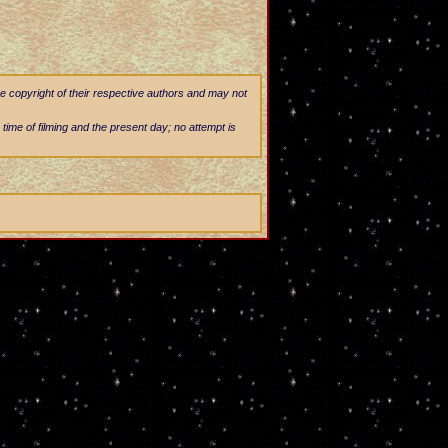
he copyright of their respective authors and may not
 time of filming and the present day; no attempt is