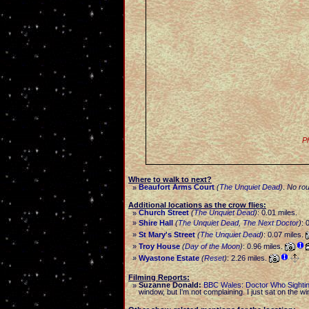
Ph
Where to walk to next?
Beaufort Arms Court
(
The Unquiet Dead
)
.
No rou
»
Additional locations as the crow flies:
Church Street
(
The Unquiet Dead
)
: 0.01 miles.
»
»
Shire Hall
(
The Unquiet Dead
,
The Next Doctor
)
: 
»
St Mary's Street
(
The Unquiet Dead
)
: 0.07 miles.
»
Troy House
(
Day of the Moon
)
: 0.96 miles.
»
Wyastone Estate
(
Reset
)
: 2.26 miles.
Filming Reports:
Suzanne Donald:
BBC Wales: Doctor Who Sighti
»
window, but I'm not complaining. I just sat on the w