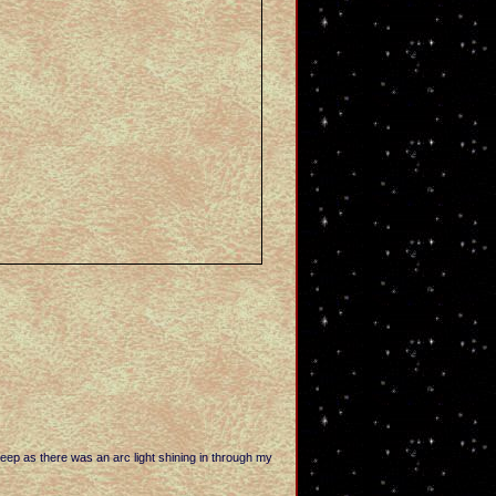
leep as there was an arc light shining in through my