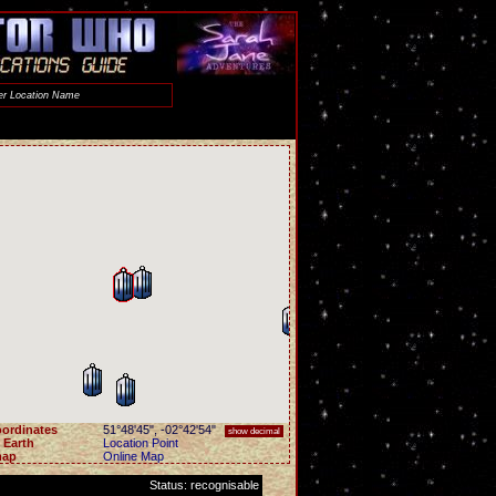
ordinates
51°48'45"
,
-02°42'54"
show decimal
 Earth
Location Point
map
Online Map
Status: recognisable