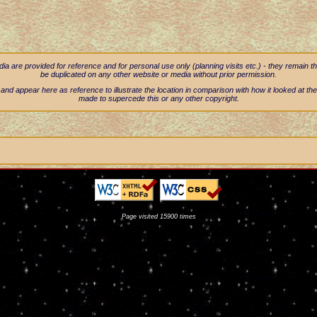
 are provided for reference and for personal use only (planning visits etc.) - they remain t
be duplicated on any other website or media without prior permission.
nd appear here as reference to illustrate the location in comparison with how it looked at the
made to supercede this or any other copyright.
Page visited 15900 times