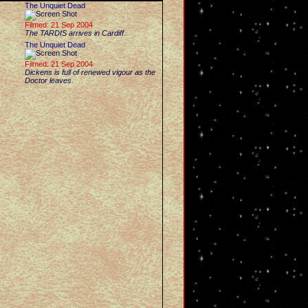
The Unquiet Dead
Filmed: 21 Sep 2004
The TARDIS arrives in Cardiff.
The Unquiet Dead
Filmed: 21 Sep 2004
Dickens is full of renewed vigour as the
Doctor leaves.