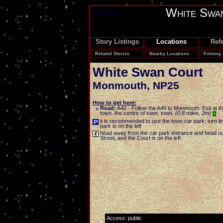
White Swa
Search
Story Listings
Locations
Ref
»
Related Stories
»
Nearby Locations
»
Filming
White Swan Court
Monmouth
,
NP25
How to get here:
Road:
A40 - Follow the A40 to Monmouth. Exit at t
»
town. the centre of town. town.
(0.8 miles, 2m)
+
it is recommended to use the town car park; turn left
park is on the left
head away from the car park entrance and head out 
Street, and the Court is on the left.
Access: public