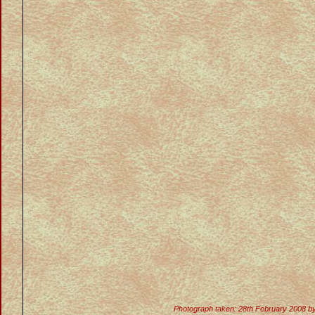
Photograph taken: 28th February 2008 b