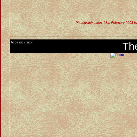
Photograph taken: 28th February 2008 b
Access: visitor
Th