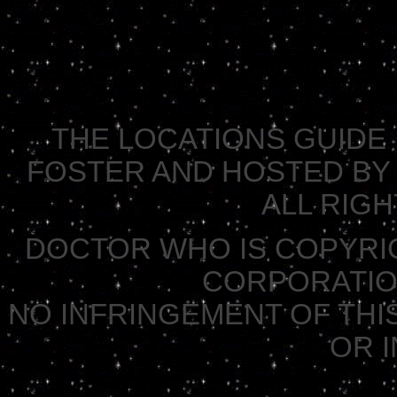
THE LOCATIONS GUIDE 
FOSTER AND HOSTED BY 
ALL RIG
DOCTOR WHO IS COPYRI
CORPORATION 
NO INFRINGEMENT OF THIS
OR 