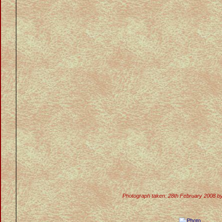
Photograph taken: 28th February 2008 b