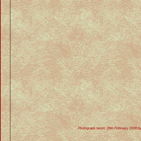
Photograph taken: 28th February 2008 b