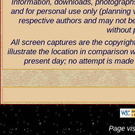
Information, downloads, photographs
and for personal use only (planning vi
respective authors and may not be
without 
All screen captures are the copyrigh
illustrate the location in comparison w
present day; no attempt is made 
Page vis