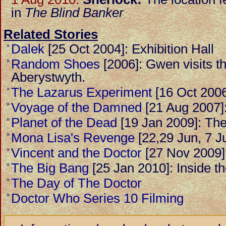
in
The Blind Banker
Related Stories
Dalek
[25 Oct 2004]: Exhibition Hall
»
Random Shoes
[2006]: Gwen visits t
»
Aberystwyth.
The Lazarus Experiment
[16 Oct 2006
»
Voyage of the Damned
[21 Aug 2007]
»
Planet of the Dead
[19 Jan 2009]: The 
»
Mona Lisa's Revenge
[22,29 Jun, 7 Ju
»
Vincent and the Doctor
[27 Nov 2009]
»
The Big Bang
[25 Jan 2010]: Inside 
»
The Day of The Doctor
»
Doctor Who Series 10 Filming
»