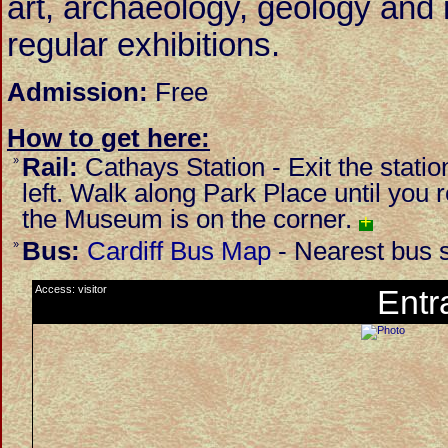
art, archaeology, geology and n
regular exhibitions.
Admission:
Free
How to get here:
Rail:
Cathays Station - Exit the statio
»
left. Walk along Park Place until yo
the Museum is on the corner.
+
Bus:
Cardiff Bus Map
- Nearest bus s
»
Access: visitor
Entr