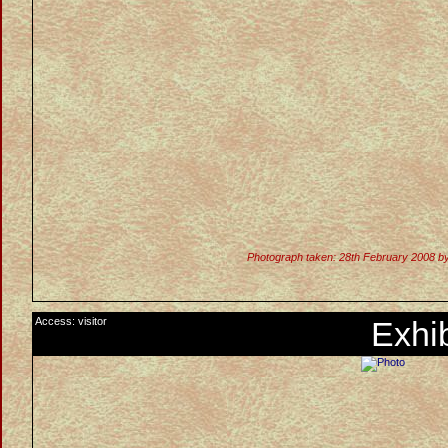
Photograph taken: 28th February 2008 b
Access: visitor
Exhib