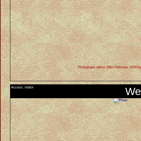
Photograph taken: 28th February 2008 b
Access: visitor
We