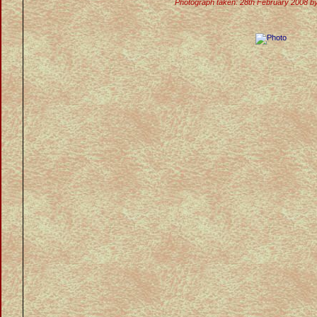
Photograph taken: 28th February 2008 b