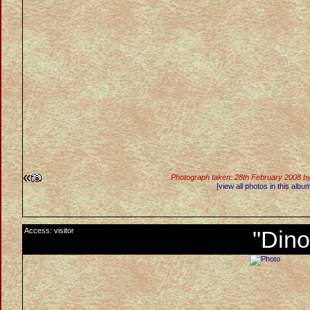
«
Photograph taken: 28th February 2008 b
[view all photos in this albu
Access: visitor
"Dino