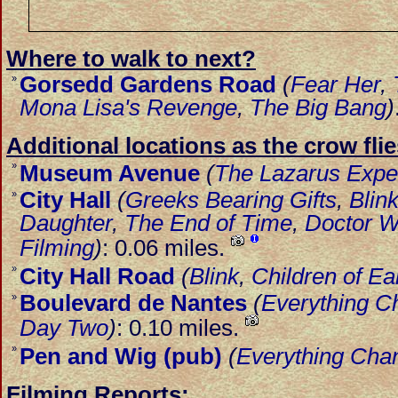
Where to walk to next?
Gorsedd Gardens Road
(
Fear Her
,
»
Mona Lisa's Revenge
,
The Big Bang
)
Additional locations as the crow flie
»
Museum Avenue
(
The Lazarus Expe
City Hall
(
Greeks Bearing Gifts
,
Blin
»
Daughter
,
The End of Time
,
Doctor W
Filming
)
: 0.06 miles.
»
City Hall Road
(
Blink
,
Children of Ea
Boulevard de Nantes
(
Everything C
»
Day Two
)
: 0.10 miles.
»
Pen and Wig (pub)
(
Everything Cha
Filming Reports: