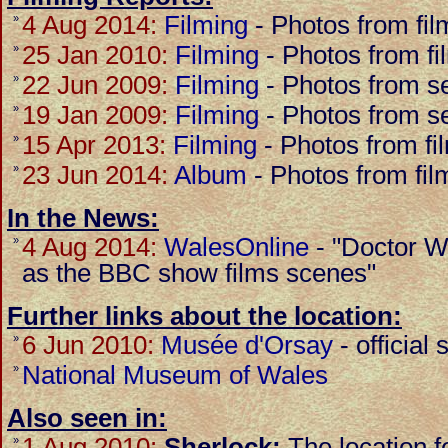
4 Aug 2014:
Filming
-
Photos from fil
»
25 Jan 2010:
Filming
-
Photos from fi
»
22 Jun 2009:
Filming
-
Photos from se
»
19 Jan 2009:
Filming
-
Photos from se
»
15 Apr 2013:
Filming
-
Photos from fi
»
23 Jun 2014:
Album
-
Photos from fil
»
In the News:
4 Aug 2014:
WalesOnline
-
"Doctor W
»
as the BBC show films scenes"
Further links about the location:
6 Jun 2010:
Musée d'Orsay
-
official 
»
National Museum of Wales
»
Also seen in:
1 Aug 2010:
Sherlock:
The location 
»