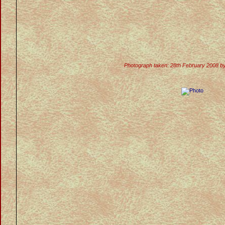
Photograph taken: 28th February 2008 b