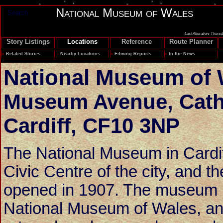
National Museum of Wales
Search
Last Alteration: Thurs
Story Listings
Locations
Reference
Route Planner
»
Related Stories
»
Nearby Locations
»
Filming Reports
»
In the News
National Museum of 
Museum Avenue
,
Cath
Cardiff
,
CF10 3NP
The National Museum in Cardiff
Civic Centre of the city, and t
opened in 1907. The museum is
National Museum of Wales, a