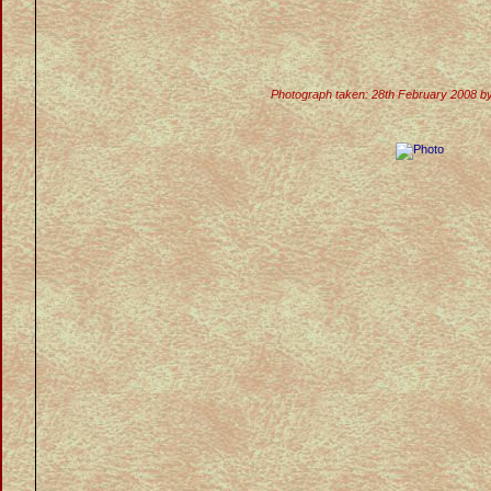
Photograph taken: 28th February 2008 b