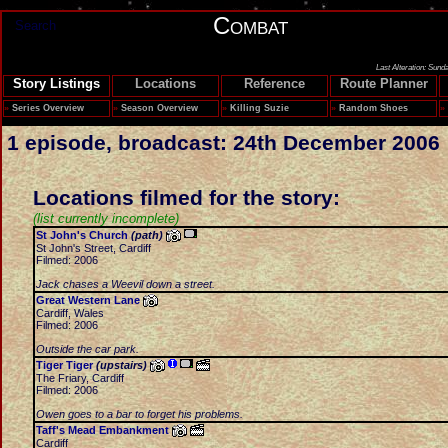
Combat
Search
Last Alteration: Sund
Story Listings
Locations
Reference
Route Planner
»
Series Overview
»
Season Overview
»
Killing Suzie
»
Random Shoes
»
1 episode, broadcast: 24th December 2006
Locations filmed for the story:
(list currently incomplete)
St John's Church
(path)
St John's Street, Cardiff
Filmed: 2006
Jack chases a Weevil down a street.
Great Western Lane
Cardiff, Wales
Filmed: 2006
Outside the car park.
Tiger Tiger
(upstairs)
The Friary, Cardiff
Filmed: 2006
Owen goes to a bar to forget his problems.
Taff's Mead Embankment
Cardiff