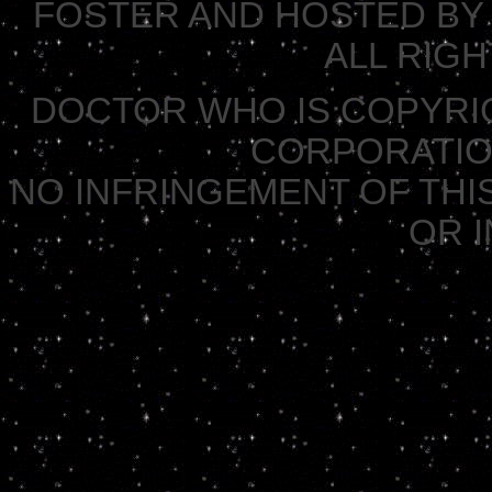
FOSTER AND HOSTED BY 
ALL RIG
DOCTOR WHO IS COPYRI
CORPORATION 
NO INFRINGEMENT OF THIS
OR 