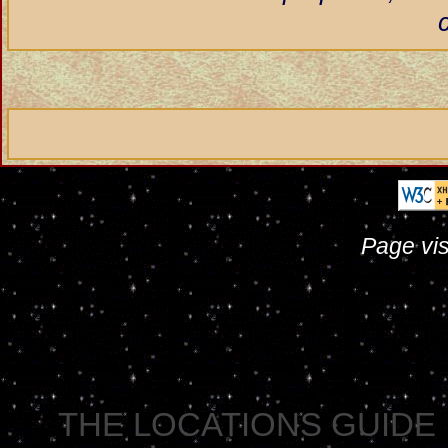
Page vis
THE LOCATIONS GUIDE 