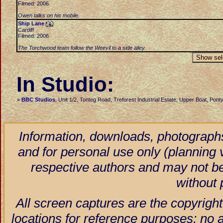
Filmed: 2006
Owen talks on his mobile.
Ship Lane
Cardiff
Filmed: 2006
The Torchwood team follow the Weevil to a side alley.
In Studio:
»
BBC Studios
, Unit 1/2, Tonteg Road, Treforest Industrial Estate, Upper Boat, Po
Information, downloads, photographs
and for personal use only (planning vi
respective authors and may not be
without 
All screen captures are the copyright
locations for reference purposes; no 