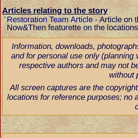
Articles relating to the story
Restoration Team Article
-
Article on 
»
Now&Then featurette on the locations
Information, downloads, photographs
and for personal use only (planning vi
respective authors and may not be
without 
All screen captures are the copyright
locations for reference purposes; no 