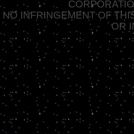
CORPORATION 
NO INFRINGEMENT OF THIS
OR 