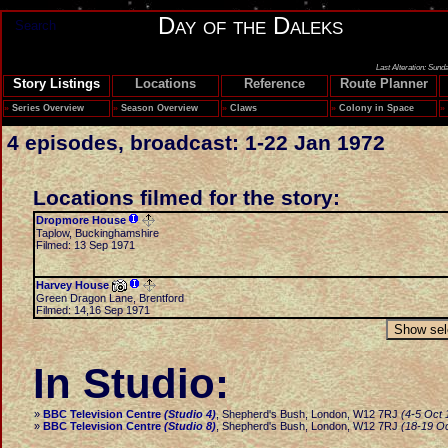
Day of the Daleks
Search
Last Alteration: Sund
Story Listings
Locations
Reference
Route Planner
»
Series Overview
»
Season Overview
»
Claws
»
Colony in Space
»
4 episodes, broadcast: 1-22 Jan 1972
Locations filmed for the story:
Dropmore House
Taplow, Buckinghamshire
Filmed: 13 Sep 1971
Harvey House
Green Dragon Lane, Brentford
Filmed: 14,16 Sep 1971
In Studio:
»
BBC Television Centre
(Studio 4)
, Shepherd's Bush, London, W12 7RJ
(4-5 Oct 
»
BBC Television Centre
(Studio 8)
, Shepherd's Bush, London, W12 7RJ
(18-19 O