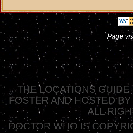
Page vis
THE LOCATIONS GUIDE 
FOSTER AND HOSTED BY 
ALL RIG
DOCTOR WHO IS COPYRI