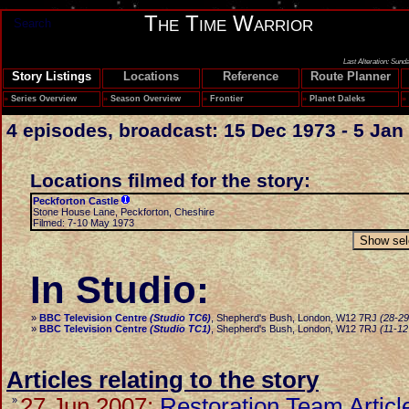
The Time Warrior
Search
Last Alteration: Sund
Story Listings
Locations
Reference
Route Planner
»
Series Overview
»
Season Overview
»
Frontier
»
Planet Daleks
»
4 episodes, broadcast: 15 Dec 1973 - 5 Jan
Locations filmed for the story:
Peckforton Castle
Stone House Lane, Peckforton, Cheshire
Filmed: 7-10 May 1973
In Studio:
»
BBC Television Centre
(Studio TC6)
, Shepherd's Bush, London, W12 7RJ
(28-2
»
BBC Television Centre
(Studio TC1)
, Shepherd's Bush, London, W12 7RJ
(11-12
Articles relating to the story
27 Jun 2007:
Restoration Team Articl
»