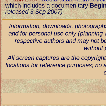
which includes a documen tary
Begin
released 3 Sep 2007)
Information, downloads, photographs
and for personal use only (planning vi
respective authors and may not be
without 
All screen captures are the copyright
locations for reference purposes; no 