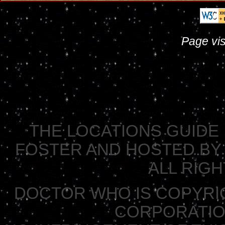
Page vis
THE LOCATIONS GUIDE 
FOSTER AND HOSTED BY 
ALL RIG
DOCTOR WHO IS COPYRI
CORPORATION 