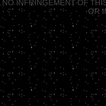
NO INFRINGEMENT OF THIS
OR 