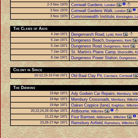
2-3 Nov 1970
Cornwall Gardens
, London
3 Nov 1970
Cornwall Gardens Walk
, London
3 Nov 1970
Commonwealth Institute
, Kensington, L
The Claws of Axos
4 Jan 1971
Dengemarsh Road
, Lydd, Kent
5 Jan 1971
Dungeness Beach
, Dungeness, Kent
5 Jan 1971
Dungeness Road
, Dungeness, Kent
7 Jan 1971
St. Martin's Plains Camp
, Shorncliffe, K
8 Jan 1971
Dungeness Power Station
, Dungeness,
Colony in Space
10-12,15-16 Feb 1971
Old Baal Clay Pit
, Carclaze, Cornwall
The Dæmons
19 Apr 1971
Ady Godwin Car Repairs
, Membury, Wilt
19 Apr 1971
Membury Crossroads
, Membury, Wiltshi
19 Apr 1971
Oaken Coppice (lane)
, Knighton, Wiltshir
20,22,24,28-30 Apr 1971
Aldbourne
, Wiltshire
21,22 Apr 1971
Four Barrows
, Aldbourne, Wiltshire
23,26-27 Apr 1971
Ramsbury Airfield
, Ramsbury, Wiltshire