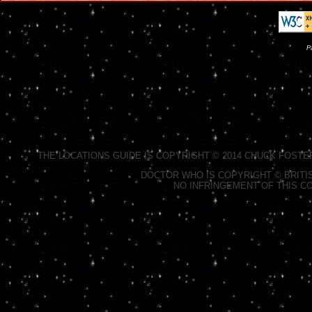
P
THE LOCATIONS GUIDE IS COPYRIGHT © 2014 CHUCK FOSTE
DOCTOR WHO IS COPYRIGHT © BRITIS
NO INFRINGEMENT OF THIS CO