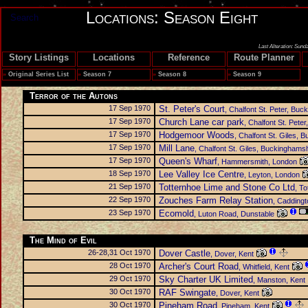
Locations: Season Eight
Search
Last Alteration: Sund
Story Listings
Locations
Reference
Route Planner
»
Original Series List
»
Season 7
»
Season 8
»
Season 9
Terror of the Autons
17 Sep 1970
St. Peter's Court
, Chalfont St. Peter, Bu
17 Sep 1970
Church Lane car park
, Chalfont St. Pete
17 Sep 1970
Hodgemoor Woods
, Chalfont St. Giles,
17 Sep 1970
Mill Lane
, Chalfont St. Giles, Buckinghams
17 Sep 1970
Queen's Wharf
, Hammersmith, London
18 Sep 1970
Lee Valley Ice Centre
, Leyton, London
21 Sep 1970
Totternhoe Lime and Stone Co Ltd
, T
22 Sep 1970
Zouches Farm Relay Station
, Caddingt
23 Sep 1970
Ecomold
, Luton Road, Dunstable
The Mind of Evil
26-28,31 Oct 1970
Dover Castle
, Dover, Kent
28 Oct 1970
Archer's Court Road
, Whitfield, Kent
29 Oct 1970
Sky Charter UK Limited
, Manston, Kent
30 Oct 1970
RAF Swingate
, Dover, Kent
30 Oct 1970
Pineham Road
, Pineham, Kent