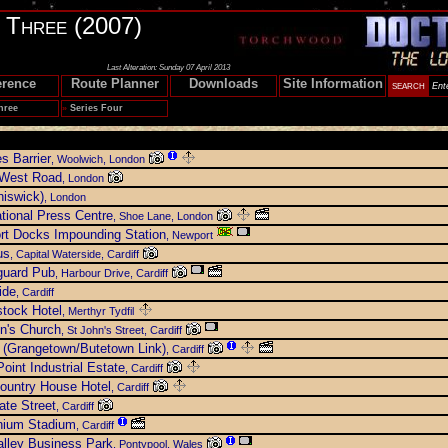
s Three (2007)
Last Alteration: Sunday 07 April 2013
erence
Route Planner
Downloads
Site Information
hree
»
Series Four
s Barrier
, Woolwich, London
 West Road
, London
iswick)
, London
ational Press Centre
, Shoe Lane, London
rt Docks Impounding Station
, Newport
us
, Capital Waterside, Cardiff
guard Pub
, Harbour Drive, Cardiff
ide
, Cardiff
tock Hotel
, Merthyr Tydfil
n's Church
, St John's Street, Cardiff
 (Grangetown/Butetown Link)
, Cardiff
oint Industrial Estate
, Cardiff
ountry House Hotel
, Cardiff
te Street
, Cardiff
nium Stadium
, Cardiff
lley Business Park
, Pontypool, Wales