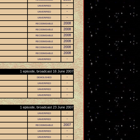
unverified
-
unverified
-
unverified
-
recognisable
2008
recognisable
2008
recognisable
2008
recognisable
2008
recognisable
2008
recognisable
2008
unverified
-
1 episode, broadcast 16 June 2007
demolished
-
unverified
-
unverified
-
unverified
-
1 episode, broadcast 23 June 2007
unverified
-
unverified
-
recognisable
2007
unverified
-
unverified
-