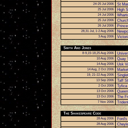
24-25 Jul 2006
St Mar
25 Jul 2006
High S
24 Jul 2006
Wharto
25 Jul 2006
Church
26 Jul 2006
Princ
28,31 Jul, 1-2 Aug 2006
Newpo
3 Aug 2006
Victor
Smith And Jones
8-9,15-18,25 Aug 2006
Univer
10 Aug 2006
Quay 
14 Aug 2006
Usk Va
14 Aug, 2 Oct 2006
Market
19, 21-22 Aug 2006
Single
13 Sep 2006
Taff S
2 Oct 2006
Tyfica
13 Oct 2006
Queen
13 Oct 2006
The Fr
7 Nov 2006
Triden
The Shakespeare Code
28 Aug 2006
Ford's
28 Aug 2006
Cheyl