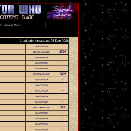
1 episode, broadcast 25 Dec 2006
unverified
-
recognisable
2007
unverified
-
unverified
-
unverified
-
recognisable
2008
unverified
-
unverified
-
unverified
-
unverified
-
unverified
-
recognisable
2008
unverified
-
unverified
-
unverified
-
unverified
-