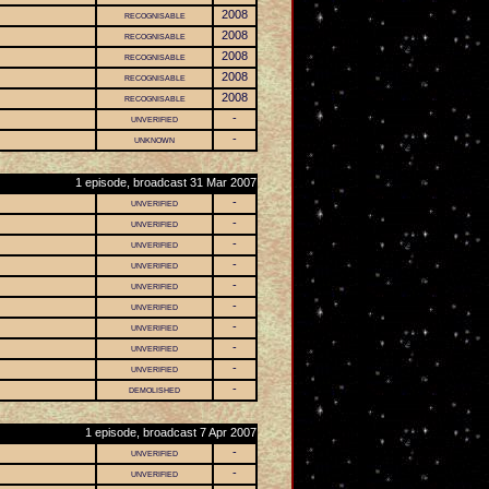
recognisable
2008
recognisable
2008
recognisable
2008
recognisable
2008
recognisable
2008
unverified
-
unknown
-
1 episode, broadcast 31 Mar 2007
unverified
-
unverified
-
unverified
-
unverified
-
unverified
-
unverified
-
unverified
-
unverified
-
unverified
-
demolished
-
1 episode, broadcast 7 Apr 2007
unverified
-
unverified
-