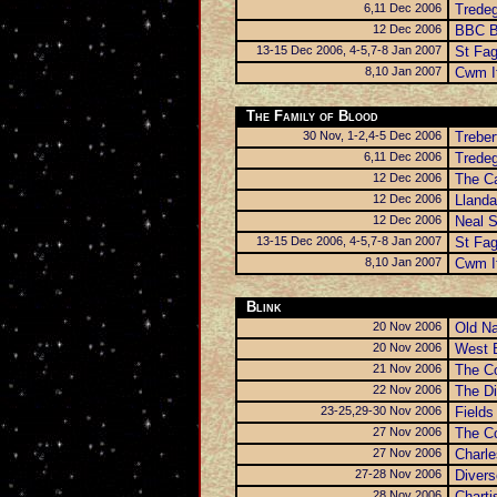
6,11 Dec 2006
Trede
12 Dec 2006
BBC B
13-15 Dec 2006, 4-5,7-8 Jan 2007
St Fa
8,10 Jan 2007
Cwm I
The Family of Blood
30 Nov, 1-2,4-5 Dec 2006
Trebe
6,11 Dec 2006
Trede
12 Dec 2006
The Ca
12 Dec 2006
Llanda
12 Dec 2006
Neal S
13-15 Dec 2006, 4-5,7-8 Jan 2007
St Fa
8,10 Jan 2007
Cwm I
Blink
20 Nov 2006
Old N
20 Nov 2006
West B
21 Nov 2006
The C
22 Nov 2006
The Di
23-25,29-30 Nov 2006
Fields
27 Nov 2006
The C
27 Nov 2006
Charle
27-28 Nov 2006
Diver
28 Nov 2006
Charti