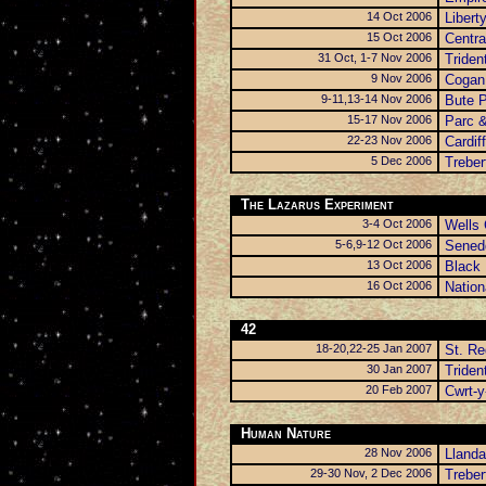
14 Oct 2006
Libert
15 Oct 2006
Centra
31 Oct, 1-7 Nov 2006
Triden
9 Nov 2006
Cogan 
9-11,13-14 Nov 2006
Bute 
15-17 Nov 2006
Parc &
22-23 Nov 2006
Cardiff
5 Dec 2006
Trebe
The Lazarus Experiment
3-4 Oct 2006
Wells 
5-6,9-12 Oct 2006
Senedd
13 Oct 2006
Black 
16 Oct 2006
Natio
42
18-20,22-25 Jan 2007
St. R
30 Jan 2007
Triden
20 Feb 2007
Cwrt-y
Human Nature
28 Nov 2006
Llanda
29-30 Nov, 2 Dec 2006
Trebe