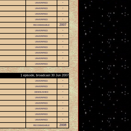
unverified
-
unverified
-
unverified
-
unverified
-
recognisable
2007
unverified
-
unverified
-
unverified
-
unverified
-
unverified
-
unverified
-
unverified
-
1 episode, broadcast 30 Jun 2007
unverified
-
unverified
-
demolished
-
unverified
-
unverified
-
unverified
-
unverified
-
unverified
-
recognisable
2008