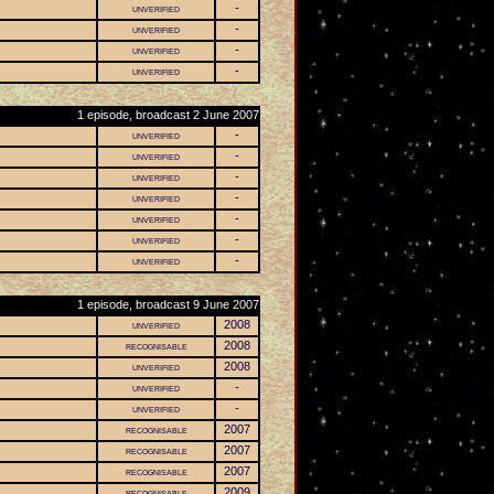
unverified
-
unverified
-
unverified
-
unverified
-
1 episode, broadcast 2 June 2007
unverified
-
unverified
-
unverified
-
unverified
-
unverified
-
unverified
-
unverified
-
1 episode, broadcast 9 June 2007
unverified
2008
recognisable
2008
unverified
2008
unverified
-
unverified
-
recognisable
2007
recognisable
2007
recognisable
2007
recognisable
2009