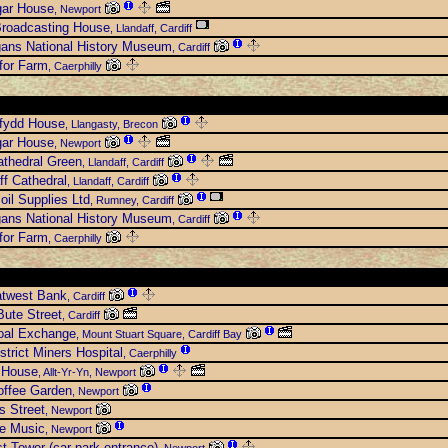
gar House
, Newport
roadcasting House
, Llandaff, Cardiff
gans National History Museum
, Cardiff
for Farm
, Caerphilly
rfydd House
, Llangasty, Brecon
gar House
, Newport
thedral Green
, Llandaff, Cardiff
ff Cathedral
, Llandaff, Cardiff
oil Supplies Ltd
, Rumney, Cardiff
gans National History Museum
, Cardiff
for Farm
, Caerphilly
atwest Bank
, Cardiff
ute Street
, Cardiff
oal Exchange
, Mount Stuart Square, Cardiff Bay
strict Miners Hospital
, Caerphilly
 House
, Allt-Yr-Yn, Newport
offee Garden
, Newport
s Street
, Newport
se Music
, Newport
st Tower (car park entrance)