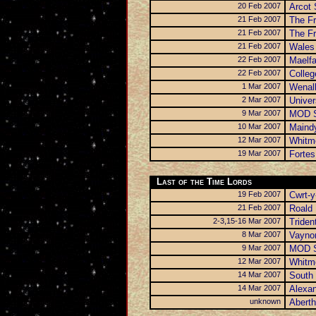
20 Feb 2007
Arcot 
21 Feb 2007
The Fr
21 Feb 2007
The Fr
21 Feb 2007
Wales 
22 Feb 2007
Maelfa
22 Feb 2007
Colleg
1 Mar 2007
Wenal
2 Mar 2007
Univer
9 Mar 2007
MOD S
10 Mar 2007
Maindy
12 Mar 2007
Whitm
19 Mar 2007
Fortes
Last of the Time Lords
19 Feb 2007
Cwrt-y
21 Feb 2007
Roald 
2-3,15-16 Mar 2007
Triden
8 Mar 2007
Vayno
9 Mar 2007
MOD S
12 Mar 2007
Whitm
14 Mar 2007
South 
14 Mar 2007
Alexa
unknown
Aberth