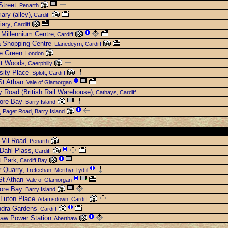
Street
, Penarth
iary (alley)
, Cardiff
iary
, Cardiff
Millennium Centre
, Cardiff
 Shopping Centre
, Llanedeyrn, Cardiff
e Green
, London
lt Woods
, Caerphilly
sity Place
, Splott, Cardiff
t Athan
, Vale of Glamorgan
 Road (British Rail Warehouse)
, Cathays, Cardiff
ore Bay
, Barry Island
, Paget Road, Barry Island
-Vil Road
, Penarth
Dahl Plass
, Cardiff
t Park
, Cardiff Bay
r Quarry
, Trefechan, Merthyr Tydfil
t Athan
, Vale of Glamorgan
ore Bay
, Barry Island
Luton Place
, Adamsdown, Cardiff
ndra Gardens
, Cardiff
aw Power Station
, Aberthaw