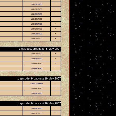
unverified
-
unverified
-
unverified
-
unverified
-
unverified
-
unverified
-
unverified
-
unverified
-
1 episode, broadcast 5 May 2007
unverified
-
unverified
-
unverified
-
unverified
-
1 episode, broadcast 19 May 2007
demolished
-
unverified
-
unverified
-
1 episode, broadcast 26 May 2007
unverified
-
unverified
-