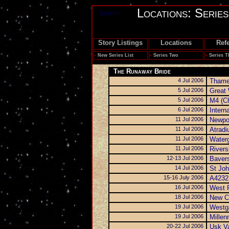
Locations: Serie
Search
Story Listings
Locations
Ref
»
New Series List
»
Series Two
»
Series T
The Runaway Bride
4 Jul 2006
Thame
5 Jul 2006
Great
5 Jul 2006
M4 (Ch
6 Jul 2006
Intern
11 Jul 2006
Newpo
11 Jul 2006
Atradi
11 Jul 2006
Water
11 Jul 2006
Rivers
12-13 Jul 2006
Bavers
14 Jul 2006
St Joh
15-16 July 2006
A4232
16 Jul 2006
West P
18 Jul 2006
New C
19 Jul 2006
Westga
19 Jul 2006
Millen
20-22 Jul 2006
Usk Va