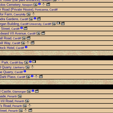
, Newport
olos Cemetery
, Newport
ir Road (Private House)
, Pontcanna, Cardiff
for Farm
, Caerphilly
ndra Gardens
, Cardiff
gan Building
, Cardiff University, Cardiff
 Street
, Cardiff
Edward VII Avenue
, Cardiff
all Road
, Cardiff
ill Way
, Cardiff
ock Hotel
, Cardiff
t Park
, Cardiff Bay
d Quarry
, Llanharry
e Quarry
, Cardiff
Dahl Plass
, Cardiff
 Castle
, Glamorgan
nade
, Penarth
-Vil Road
, Penarth
's Road
, Penarth
treet
, Penarth