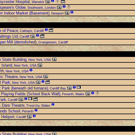
eycester Hospital
, Warwick
speare's Globe
, Southwark, London
t Indoor Market (Basement)
, Newport
e of Peace
, Cathays, Cardiff
ltings Ltd
, Cardiff
per Mill (demolished)
, Grangetown, Cardiff
 State Building
, New York, USA
y Island
, New York, USA
fth
, New York, USA
ic Theatre
, New York, USA
l Park
, New York, USA
t Park (beneath old furnace)
, Cardiff Bay
Playing Fields (School Back Wall)
, Penarth, Wales
Park
, Cardiff
 Dare Theatre
, Treorchy, Wales
ands School
, Penarth
 Heliport
, Cardiff
 State Building
, New York, USA