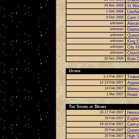
29 Nov 2006
St Wo
1 Dec 2006
Llanfa
9 Dec 2006
Cwm I
unknown
Alexa
unknown
Glamor
unknown
Queen
unknown
King 
unknown
City H
unknown
Church
20 Nov 2006
Bute D
Utopia
1-2 Feb 2007
Triden
12-13 Feb 2007
Argoe
14 Feb 2007
Wenvo
1 Mar 2007
Roald 
The Sound of Drums
16-17 Feb 2007
Hensol
19 Feb 2007
Espla
19-20 Feb 2007
Cwrt-y
20 Feb 2007
Queen
20 Feb 2007
High S