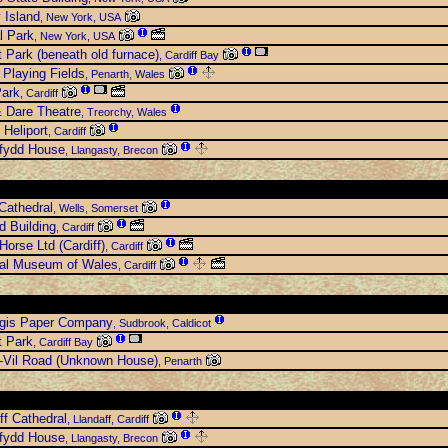
y Island
, New York, USA
l Park
, New York, USA
t Park (beneath old furnace)
, Cardiff Bay
Playing Fields
, Penarth, Wales
Park
, Cardiff
 Dare Theatre
, Treorchy, Wales
 Heliport
, Cardiff
rfydd House
, Llangasty, Brecon
Cathedral
, Wells, Somerset
 Building
, Cardiff
Horse Ltd (Cardiff)
, Cardiff
nal Museum of Wales
, Cardiff
egis Paper Company
, Sudbrook, Caldicot
t Park
, Cardiff Bay
-Vil Road (Unknown House)
, Penarth
ff Cathedral
, Llandaff, Cardiff
rfydd House
, Llangasty, Brecon