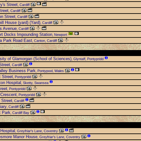
y's Street
, Cardiff
treet
, Cardiff
n Street
, Cardiff
ill House (yard) (Yard)
, Cardiff
es Avenue
, Cardiff
rt Docks Impounding Station
, Newport
ia Park Road East
, Canton, Cardiff
sity of Glamorgan (School of Sciences)
, Glyntaff, Pontypridd
Street
, Cardiff
lley Business Park
, Pontypool, Wales
 Street
, Pontypridd
ton Hospital
, Sketty, Swansea
treet
, Pontypridd
 Crescent
, Pontypridd
 Street
, Cardiff
iary
, Cardiff
t Park
, Cardiff Bay
 Hospital
, Greyfriar's Lane, Coventry
esmore Manor House
, Greyfriar's Lane, Coventry