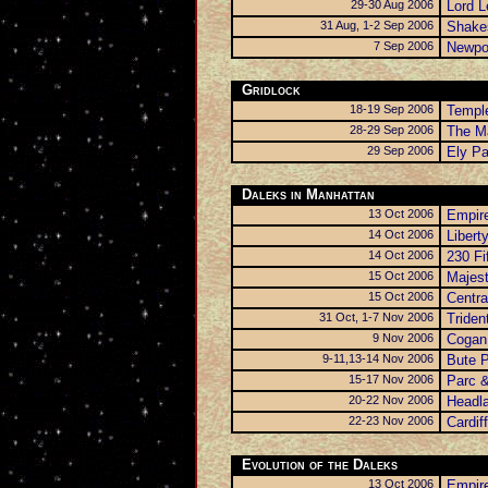
29-30 Aug 2006
Lord L
31 Aug, 1-2 Sep 2006
Shake
7 Sep 2006
Newpor
Gridlock
18-19 Sep 2006
Templ
28-29 Sep 2006
The Ma
29 Sep 2006
Ely Pa
Daleks in Manhattan
13 Oct 2006
Empire
14 Oct 2006
Libert
14 Oct 2006
230 Fi
15 Oct 2006
Majest
15 Oct 2006
Centra
31 Oct, 1-7 Nov 2006
Triden
9 Nov 2006
Cogan 
9-11,13-14 Nov 2006
Bute 
15-17 Nov 2006
Parc &
20-22 Nov 2006
Headl
22-23 Nov 2006
Cardiff
Evolution of the Daleks
13 Oct 2006
Empire