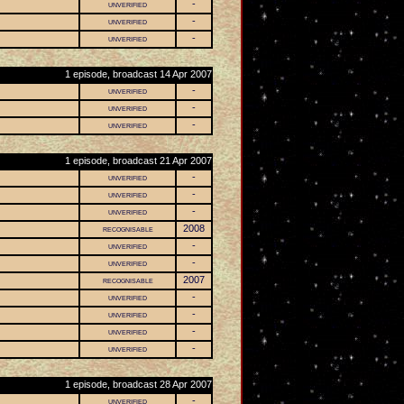
unverified
-
unverified
-
unverified
-
1 episode, broadcast 14 Apr 2007
unverified
-
unverified
-
unverified
-
1 episode, broadcast 21 Apr 2007
unverified
-
unverified
-
unverified
-
recognisable
2008
unverified
-
unverified
-
recognisable
2007
unverified
-
unverified
-
unverified
-
unverified
-
1 episode, broadcast 28 Apr 2007
unverified
-